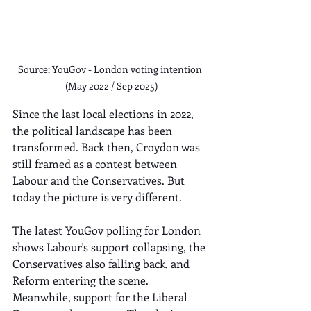
Source: YouGov - London voting intention 
(May 2022 / Sep 2025)
Since the last local elections in 2022, 
the political landscape has been 
transformed. Back then, Croydon was 
still framed as a contest between 
Labour and the Conservatives. But 
today the picture is very different.
The latest YouGov polling for London 
shows Labour's support collapsing, the 
Conservatives also falling back, and 
Reform entering the scene. 
Meanwhile, support for the Liberal 