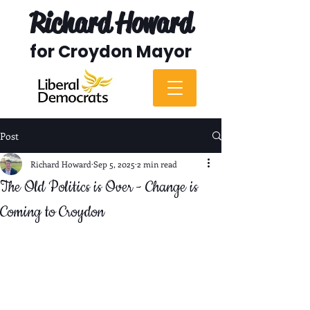
Richard Howard
for Croydon Mayor
Post
Richard Howard
Sep 5, 2025
2 min read
The Old Politics is Over - Change is
Coming to Croydon