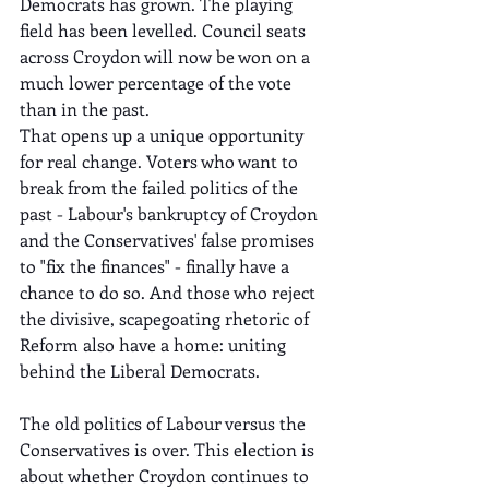
Democrats has grown. The playing 
field has been levelled. Council seats 
across Croydon will now be won on a 
much lower percentage of the vote 
than in the past.
That opens up a unique opportunity 
for real change. Voters who want to 
break from the failed politics of the 
past - Labour's bankruptcy of Croydon 
and the Conservatives' false promises 
to "fix the finances" - finally have a 
chance to do so. And those who reject 
the divisive, scapegoating rhetoric of 
Reform also have a home: uniting 
behind the Liberal Democrats.
The old politics of Labour versus the 
Conservatives is over. This election is 
about whether Croydon continues to 