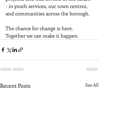
- in youth services, our town centres, 
and communities across the borough.
The chance for change is here. 
Together we can make it happen.
Recent Posts
See All