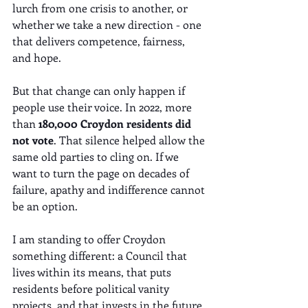
lurch from one crisis to another, or 
whether we take a new direction - one 
that delivers competence, fairness, 
and hope.
But that change can only happen if 
people use their voice. In 2022, more 
than 
180,000 Croydon residents did 
not vote
. That silence helped allow the 
same old parties to cling on. If we 
want to turn the page on decades of 
failure, apathy and indifference cannot 
be an option.
I am standing to offer Croydon 
something different: a Council that 
lives within its means, that puts 
residents before political vanity 
projects, and that invests in the future 