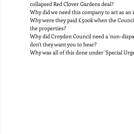
collapsed Red Clover Gardens deal?
Why did we need this company to act as an i
Why were they paid £500k when the Council 
the properties?
Why did Croydon Council need a 'non-disp
don't they want you to hear?
Why was all of this done under 'Special Urge