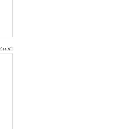
See All