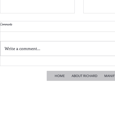
Comments
Write a comment...
Jason Perry's LTN fiasco: how Croydon
The Old Politics i
ended up with the worst possible outcome
to Croydon
HOME
ABOUT RICHARD
MANIF