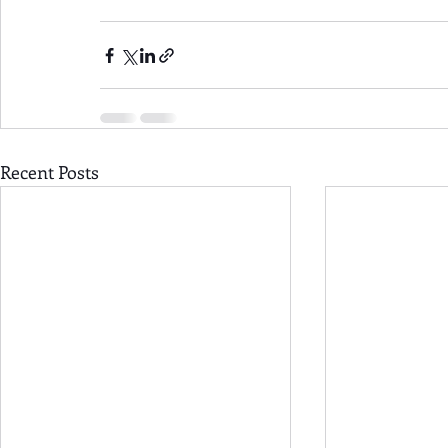
Recent Posts