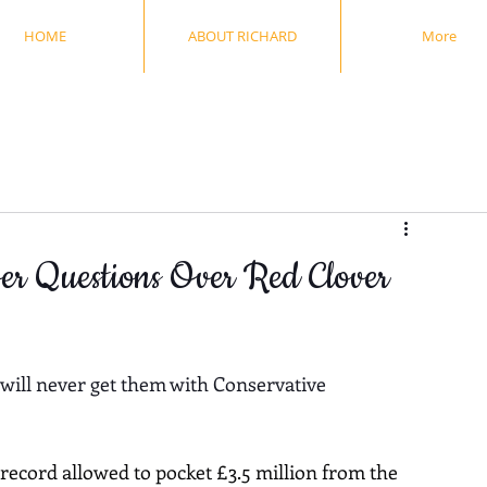
HOME
ABOUT RICHARD
More
wer Questions Over Red Clover
 will never get them with Conservative 
ecord allowed to pocket £3.5 million from the 