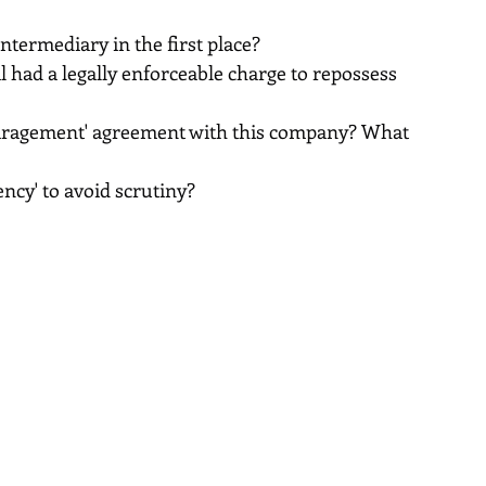
ntermediary in the first place?
had a legally enforceable charge to repossess 
aragement' agreement with this company? What 
ncy' to avoid scrutiny?