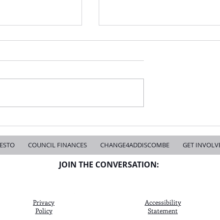
s Over - Change is Coming
Don't Let Indifference Win the Next Cro
Mayoral Election
ESTO
COUNCIL FINANCES
CHANGE4ADDISCOMBE
GET INVOLV
JOIN THE CONVERSATION:
Privacy
Accessibility
Policy
Statement