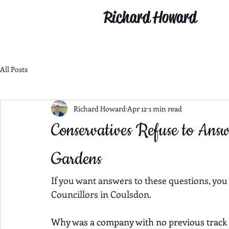
Richard Howard
All Posts
Richard Howard
Apr 12
1 min read
Conservatives Refuse to Ans
Gardens
If you want answers to these questions, you
Councillors in Coulsdon.
Why was a company with no previous track r