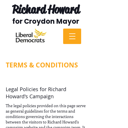
Richard Howard
for Croydon Mayor
TERMS & CONDITIONS
Legal Policies for Richard
Howard's Campaign
The legal policies provided on this page serve
as general guidelines for the terms and
conditions governing the interactions
between the visitors to Richard Howard's
campaign website and the campaign team. It