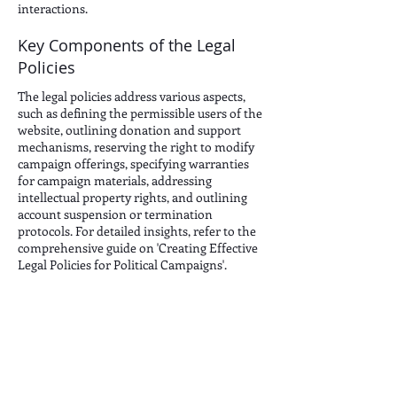
interactions.
Key Components of the Legal
Policies
The legal policies address various aspects,
such as defining the permissible users of the
website, outlining donation and support
mechanisms, reserving the right to modify
campaign offerings, specifying warranties
for campaign materials, addressing
intellectual property rights, and outlining
account suspension or termination
protocols. For detailed insights, refer to the
comprehensive guide on 'Creating Effective
Legal Policies for Political Campaigns'.
JOIN THE CONVERSATION: