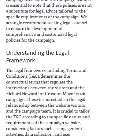
is essential to note that these policies are not
a substitute for legal advice tailored to the
specific requirements of the campaign. We
strongly recommend seeking legal counsel
to ensure the development of
comprehensive and customized legal
policies for the campaign.
Understanding the Legal
Framework
The legal framework, including Terms and
Conditions (T&C), determines the
contractual terms that regulate the
interactions between the visitors and the
Richard Howard for Croydon Mayor 2026
campaign. These terms establish the legal
relationship between the website visitors
and the campaign team. It is crucial to tailor
the T&C according to the specific nature and
requirements of the campaign website,
considering factors such as engagement
activities, data collection, and user