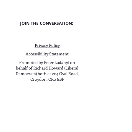
JOIN THE CONVERSATION:
Privacy Policy
Accessibility Statement
Promoted by Peter Ladanyi on
behalf of Richard Howard (Liberal
Democrats) both at 204 Oval Road,
Croydon, CR0 6BP
The Liberal Democrats will use
your contact details to send you
information on the topics you
have requested. Any data we
gather will be used in accordance
with our
privacy policy.
To exercise your legal data rights,
email:
data.protection@libdems.o