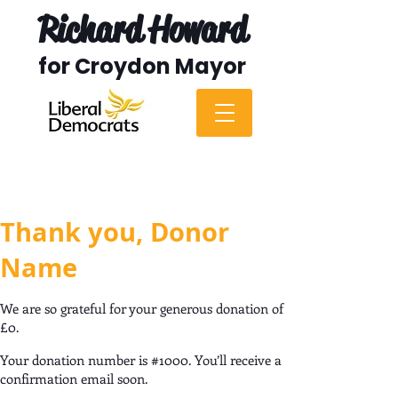
Richard Howard
for Croydon Mayor
Thank you, Donor
Name
We are so grateful for your generous donation of
£0.
Your donation number is #1000. You’ll receive a
confirmation email soon.